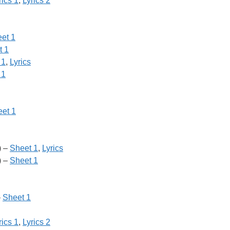
rics 1
,
Lyrics 2
et 1
t 1
 1
,
Lyrics
 1
et 1
) –
Sheet 1
,
Lyrics
) –
Sheet 1
–
Sheet 1
rics 1
,
Lyrics 2