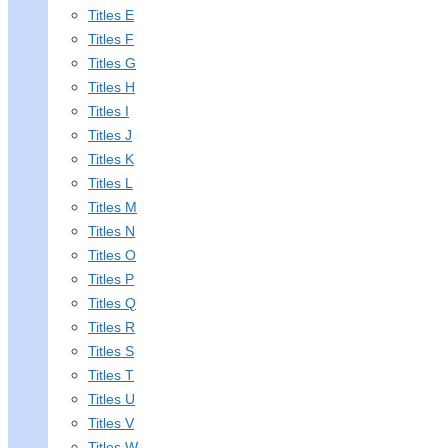
Titles E
Titles F
Titles G
Titles H
Titles I
Titles J
Titles K
Titles L
Titles M
Titles N
Titles O
Titles P
Titles Q
Titles R
Titles S
Titles T
Titles U
Titles V
Titles W