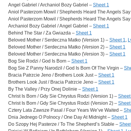
Angel Gabriel / Archaniol Bozy Gabriel –
Sheet 1
Aniol Pasterzom Mowil / Shepherds Heard The Angels Say 
Aniol Pasterzom Mowil / Shepherds Heard The Angels Say 
Archaniol Bozy Gabriel / Angel Gabriel –
Sheet 1
Behind The Star / Za Gwiazda –
Sheet 1
Beloved Mother / Serdeczna Matko (Version 1) –
Sheet 1
,
L
Beloved Mother / Serdeczna Matko (Version 2) –
Sheet 1
Beloved Mother / Serdeczna Matko (Version 3) –
Sheet 1
Bog Sie Rodzi / God Is Born –
Sheet 1
Bog Sie Z Panny Narodzil / God Is Born Of The Virgin –
She
Bracia Patrzcie Jeno / Brothers Look Just –
Sheet 1
Brothers Look Just / Bracia Patrzcie Jeno –
Sheet 1
By The Valley / Przy Onej Dolinie –
Sheet 1
Christ Is Born / Gdy Sie Chrystus Rodzi (Version 1) –
Sheet
Christ Is Born / Gdy Sie Chrystus Rodzi (Version 2) –
Sheet
Cztery Lata Zawsze Pasal / Four Years We’ve Waited –
She
Dnia Jednego O Polnocy / One Day At Midnight –
Sheet 1
Do Szopy Hej Pasterze / To The Shepherd’s Stable –
Sheet