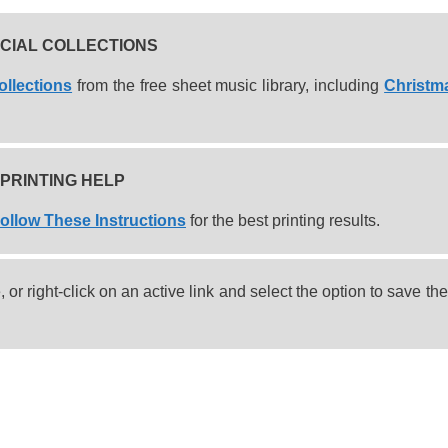
CIAL COLLECTIONS
ollections
from the free sheet music library, including
Christm
PRINTING HELP
ollow These Instructions
for the best printing results.
or right-click on an active link and select the option to save the 