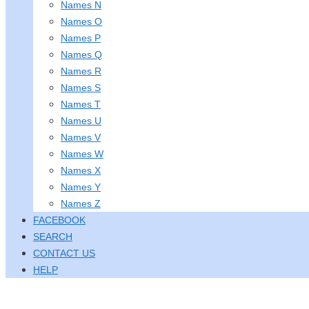
Names N
Names O
Names P
Names Q
Names R
Names S
Names T
Names U
Names V
Names W
Names X
Names Y
Names Z
FACEBOOK
SEARCH
CONTACT US
HELP
Holiday