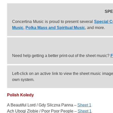
SPE
Concertina Music is proud to present several
Special C
Music
,
Polka Mass and Spiritual Music
, and more.
Need help getting a better print-out of the sheet music?
F
Left-click on an active link to view the sheet music image, 
own system.
Polish Koledy
A Beautiful Lord / Gdy Sliczna Panna –
Sheet 1
Ach Ubogi Zlobie / Poor Poor People –
Sheet 1