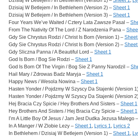
Dzisiaj W Betlejem / In Bethlehem (Version 1) –
Sheet 1
,
Ly
Dzisiaj W Betlejem / In Bethlehem (Version 2) –
Sheet 1
Dzisiaj W Betlejem / In Bethlehem (Version 3) –
Sheet 1
Four Years We’ve Waited / Cztery Lata Zawsze Pasal –
She
From The Nativity Of The Lord / Z Narodzenia Pana –
Shee
Gdy Sie Chrystus Rodzi / Christ Is Born (Version 1) –
Sheet
Gdy Sie Chrystus Rodzi / Christ Is Born (Version 2) –
Sheet
Gdy Sliczna Panna / A Beautiful Lord –
Sheet 1
God Is Born / Bog Sie Rodzi –
Sheet 1
God Is Born Of The Virgin / Bog Sie Z Panny Narodzil –
She
Hail Mary / Zdrowas Badz Maryja –
Sheet 1
Happy News / Wesola Nowina –
Sheet 1
Hasten Yonder / Pojdzmy W Szyscy Da Stajenki (Version 1
Hasten Yonder / Pojdzmy W Szyscy Da Stajenki (Version 2
Hej Bracia Czy Spicie / Hey Brothers And Sisters –
Sheet 1
Hey Brothers And Sisters / Hej Bracia Czy Spicie –
Sheet 1
I’m A Little Boy Of Jesus / Jam Jest Dudka Jezusa Malego 
In A Manger / W Zlobie Lezy –
Sheet 1
,
Lyrics 1
,
Lyrics 2
In Bethlehem / Dzisiaj W Betlejem (Version 1) –
Sheet 1
,
Ly