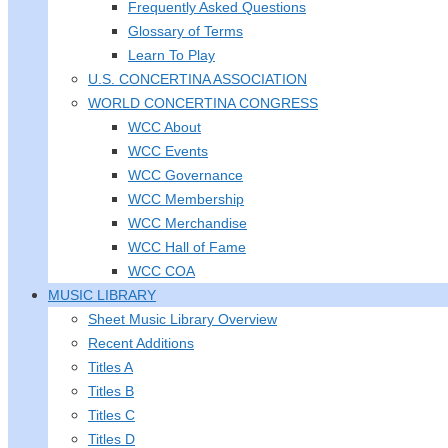
Frequently Asked Questions
Glossary of Terms
Learn To Play
U.S. CONCERTINA ASSOCIATION
WORLD CONCERTINA CONGRESS
WCC About
WCC Events
WCC Governance
WCC Membership
WCC Merchandise
WCC Hall of Fame
WCC COA
MUSIC LIBRARY
Sheet Music Library Overview
Recent Additions
Titles A
Titles B
Titles C
Titles D