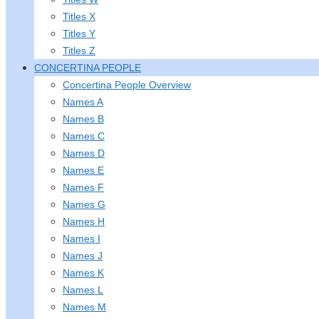
Titles X
Titles Y
Titles Z
CONCERTINA PEOPLE
Concertina People Overview
Names A
Names B
Names C
Names D
Names E
Names F
Names G
Names H
Names I
Names J
Names K
Names L
Names M