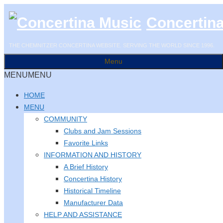
Skip
Concertin
to
content
THE CHEMNITZER CONCERTINA WEBSITE. SERVING THE WORLD SINCE 1996.
Menu
MENU
MENU
HOME
MENU
COMMUNITY
Clubs and Jam Sessions
Favorite Links
INFORMATION AND HISTORY
A Brief History
Concertina History
Historical Timeline
Manufacturer Data
HELP AND ASSISTANCE