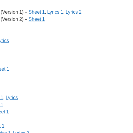
(Version 1) –
Sheet 1
,
Lyrics 1
,
Lyrics 2
(Version 2) –
Sheet 1
yrics
et 1
 1
,
Lyrics
 1
et 1
 1